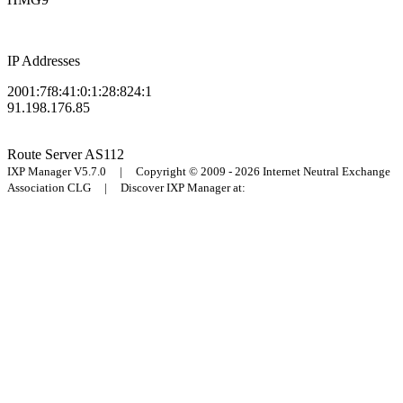
IP Addresses
2001:7f8:41:0:1:28:824:1
91.198.176.85
Route Server
AS112
IXP Manager V5.7.0 | Copyright © 2009 - 2026 Internet Neutral Exchange
Association CLG | Discover IXP Manager at: