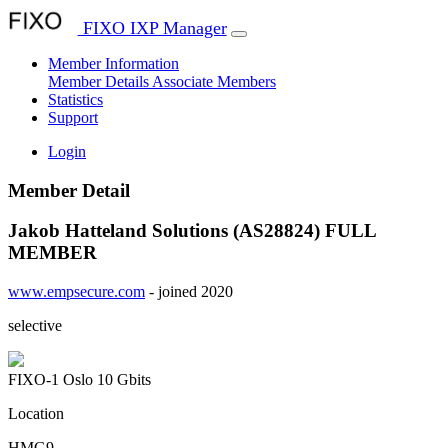
FIXO IXP Manager
Member Information
Member Details
Associate Members
Statistics
Support
Login
Member Detail
Jakob Hatteland Solutions (AS28824)
FULL
MEMBER
www.empsecure.com
- joined 2020
selective
FIXO-1 Oslo
10 Gbits
Location
HMG9