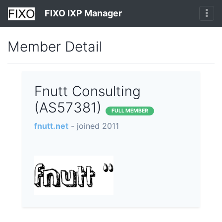
FIXO IXP Manager
Member Detail
Fnutt Consulting
(AS57381)
FULL MEMBER
fnutt.net
- joined 2011