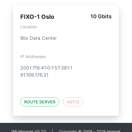
FIXO-1 Oslo
10 Gbits
Location
Blix Data Center
IP Addresses
2001:7f8:41:0:1:57:381:1
91.198.176.31
ROUTE SERVER
AS112
IXP Manager V5.7.0 | Copyright © 2009 - 2026 Internet